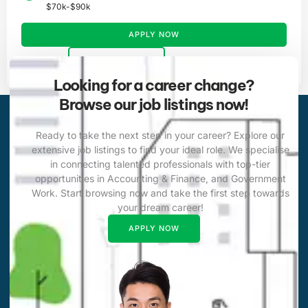
$70k-$90k
APPLY NOW
VIEW DETAILS
Looking for a career change?
Browse our job listings now!
Ready to take the next step in your career? Explore our
extensive job listings to find your ideal role. We specialise
in connecting talented professionals with top-tier
opportunities in Accounting & Finance, and Government
Work. Start browsing now and take the first step towards
your dream career!
APPLY NOW