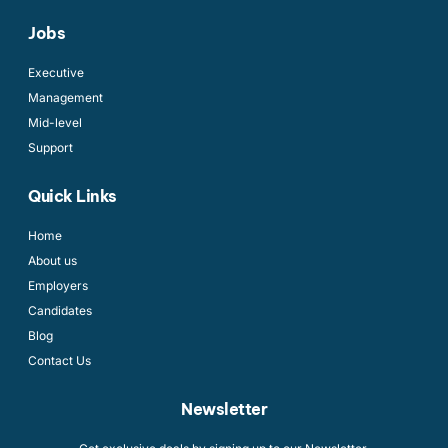
Jobs
Executive
Management
Mid-level
Support
Quick Links
Home
About us
Employers
Candidates
Blog
Contact Us
Newsletter