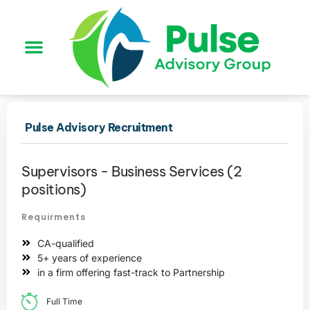
Pulse Advisory Recruitment
Supervisors - Business Services (2
positions)
Requirments
CA-qualified
5+ years of experience
in a firm offering fast-track to Partnership
Full Time